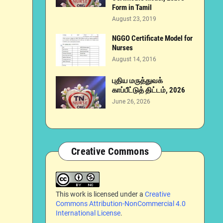
Form in Tamil
August 23, 2019
NGGO Certificate Model for
Nurses
August 14, 2016
புதிய மருத்துவக்
காப்பீட்டுத் திட்டம், 2026
June 26, 2026
Creative Commons
This work is licensed under a
Creative
Commons Attribution-NonCommercial 4.0
International License
.