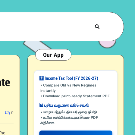
Our App
🧮 Income Tax Tool (FY 2026-27)
ate
• Compare Old vs New Regimes
instantly
• Download print-ready Statement PDF
📊 புதிய வருமான வரி செயலி
• பழைய மற்றும் புதிய வரி முறை ஒப்பீடு
0
• உடனே சமர்ப்பிக்கக்கூடிய இலவச PDF
அறிக்கை
The