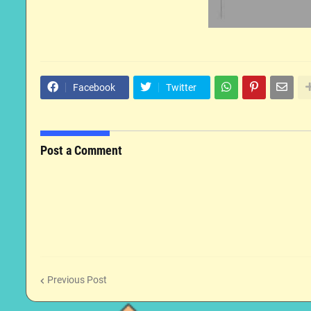
Facebook
Twitter
Post a Comment
Previous Post