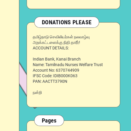
DONATIONS PLEASE
தமிழ்நாடு செவிலியர்கள் நலவாழ்வு
அறக்கட்டளைக்கு நிதி தாரீர்!
ACCOUNT DETAILS:
Indian Bank, Kanai Branch
Name: Tamilnadu Nurses Welfare Trust
Account No: 6370744909
IFSC Code: IDIB000K063
PAN: AACTT3790N
நன்றி
Pages