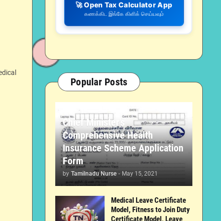
🚀 Open Tax Calculator App
கணக்கிட இங்கே கிளிக் செய்யவும்
edical
Popular Posts
Chief Minister's
Comprehensive Health
Insurance Scheme Application
Form
by
Tamilnadu Nurse
-
May 15, 2021
Medical Leave Certificate
Model, Fitness to Join Duty
Certificate Model, Leave