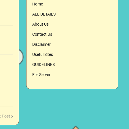
Home
ALL DETAILS
About Us
Contact Us
Disclaimer
Useful Sites
GUIDELINES
File Server
t Post