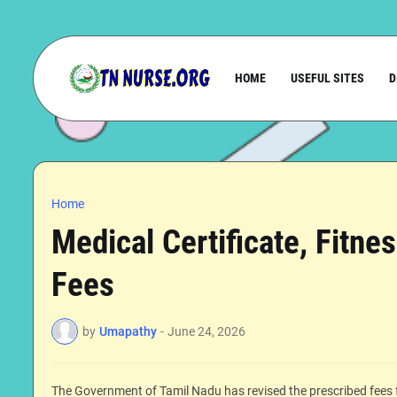
HOME
USEFUL SITES
D
Home
Medical Certificate, Fitne
Fees
by
Umapathy
-
June 24, 2026
The Government of Tamil Nadu has revised the prescribed fees f