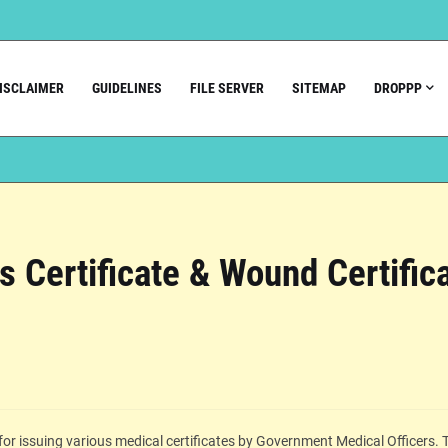
ISCLAIMER
GUIDELINES
FILE SERVER
SITEMAP
DROPPP
ss Certificate & Wound Certific
or issuing various medical certificates by Government Medical Officers. 