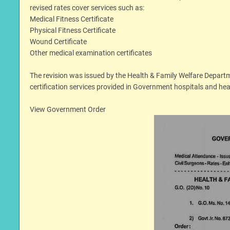
revised rates cover services such as:
Medical Fitness Certificate
Physical Fitness Certificate
Wound Certificate
Other medical examination certificates
The revision was issued by the Health & Family Welfare Depart
certification services provided in Government hospitals and heal
View Government Order