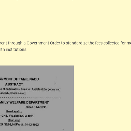
ment through a Government Order to standardize the fees collected for m
th institutions.