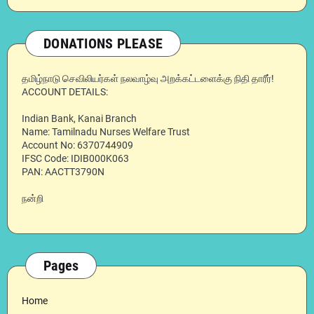
DONATIONS PLEASE
தமிழ்நாடு செவிலியர்கள் நலவாழ்வு அறக்கட்டளைக்கு நிதி தாரீர்!
ACCOUNT DETAILS:
Indian Bank, Kanai Branch
Name: Tamilnadu Nurses Welfare Trust
Account No: 6370744909
IFSC Code: IDIB000K063
PAN: AACTT3790N
நன்றி
Pages
Home