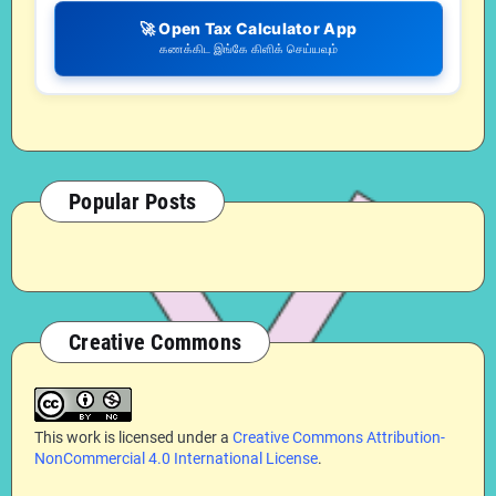
🚀 Open Tax Calculator App
கணக்கிட இங்கே கிளிக் செய்யவும்
Popular Posts
Creative Commons
This work is licensed under a
Creative Commons Attribution-
NonCommercial 4.0 International License
.