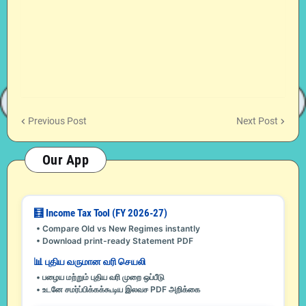
Previous Post
Next Post
Our App
🧮 Income Tax Tool (FY 2026-27)
• Compare Old vs New Regimes instantly
• Download print-ready Statement PDF
📊 புதிய வருமான வரி செயலி
• பழைய மற்றும் புதிய வரி முறை ஒப்பீடு
• உடனே சமர்ப்பிக்கக்கூடிய இலவச PDF அறிக்கை