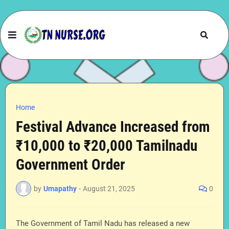
Home
Festival Advance Increased from
₹10,000 to ₹20,000 Tamilnadu
Government Order
by
Umapathy
-
August 21, 2025
0
The Government of Tamil Nadu has released a new