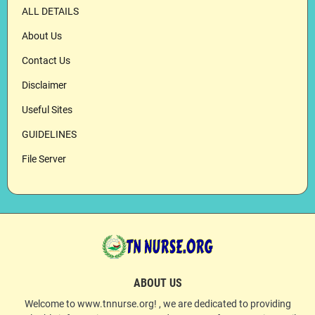
ALL DETAILS
About Us
Contact Us
Disclaimer
Useful Sites
GUIDELINES
File Server
ABOUT US
Welcome to www.tnnurse.org! , we are dedicated to providing