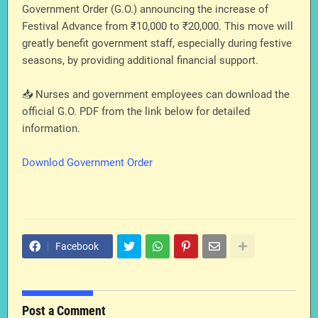
Government Order (G.O.) announcing the increase of
Festival Advance from ₹10,000 to ₹20,000. This move will
greatly benefit government staff, especially during festive
seasons, by providing additional financial support.
📥 Nurses and government employees can download the
official G.O. PDF from the link below for detailed
information.
Downlod Government Order
Facebook
Post a Comment